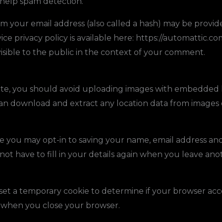
 help spam detection.
 your email address (also called a hash) may be provided
ice privacy policy is available here: https://automattic.co
visible to the public in the context of your comment.
ite, you should avoid uploading images with embedded 
 can download and extract any location data from images 
e you may opt-in to saving your name, email address and 
ot have to fill in your details again when you leave an
ll set a temporary cookie to determine if your browser acc
d when you close your browser.