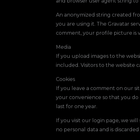
and browser user agent string to
An anonymized string created from
you are using it. The Gravatar serv
comment, your profile picture is 
Media
If you upload images to the webs
included. Visitors to the website
Cookies
If you leave a comment on our sit
your convenience so that you do n
last for one year.
If you visit our login page, we wi
no personal data and is discarde