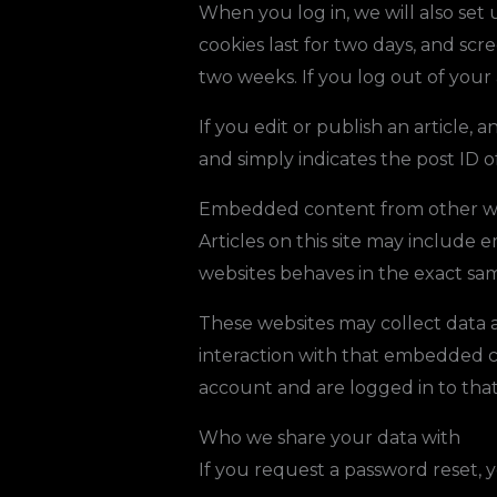
When you log in, we will also set 
cookies last for two days, and scre
two weeks. If you log out of your
If you edit or publish an article, 
and simply indicates the post ID of 
Embedded content from other w
Articles on this site may include
websites behaves in the exact same
These websites may collect data a
interaction with that embedded c
account and are logged in to that
Who we share your data with
If you request a password reset, y