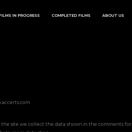
FILMS IN PROGRESS
COMPLETED FILMS
ABOUT US
w.accerts.com
he site we collect the data shown in the comments form,