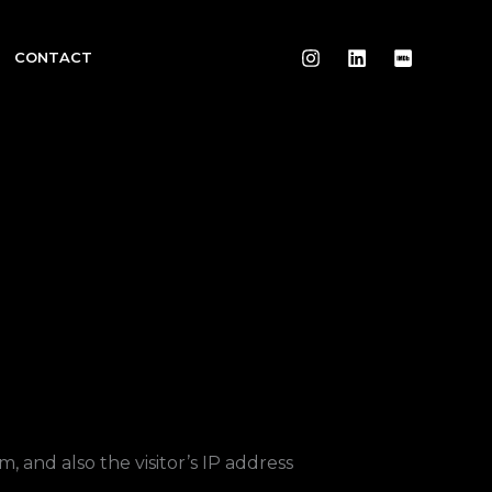
CONTACT
 and also the visitor’s IP address