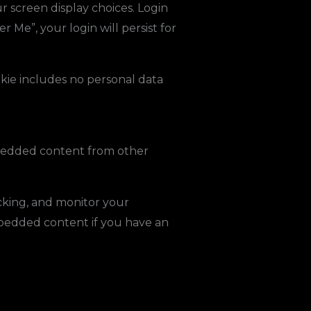
r screen display choices. Login
r Me”, your login will persist for
ookie includes no personal data
Embedded content from other
cking, and monitor your
mbedded content if you have an