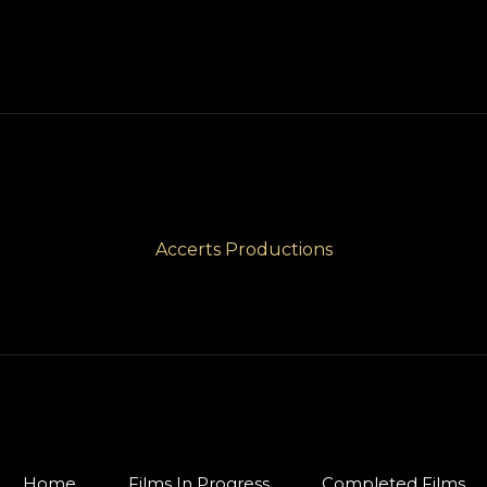
Accerts Productions
Home
Films In Progress
Completed Films