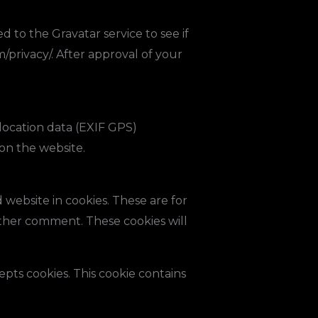
 to the Gravatar service to see if
m/privacy/. After approval of your
location data (EXIF GPS)
on the website.
website in cookies. These are for
other comment. These cookies will
epts cookies. This cookie contains