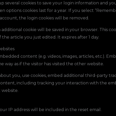
up several cookies to save your login information and you
en options cookies last for a year. If you select “Remembe
 account, the login cookies will be removed.
an additional cookie will be saved in your browser. This c
the article you just edited. It expires after 1 day.
ebsites
 embedded content (e.g. videos, images, articles, etc.). 
 way as if the visitor has visited the other website.
bout you, use cookies, embed additional third-party tra
ontent, including tracking your interaction with the e
 website.
our IP address will be included in the reset email.