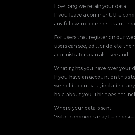
How long we retain your data
If you leave a comment, the comme
any follow-up comments automati
For users that register on our webs
users can see, edit, or delete th
administrators can also see and ed
What rights you have over your 
If you have an account on this sit
we hold about you, including any
hold about you. This does not incl
Where your data is sent
Visitor comments may be checked