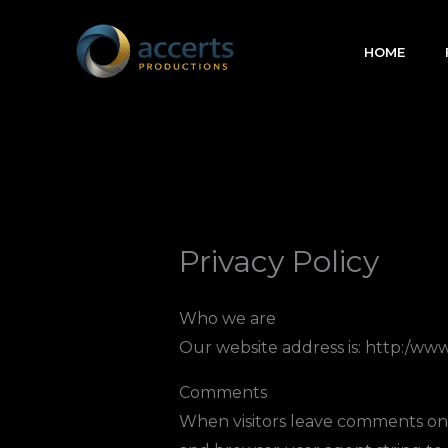
Skip
to
HOME
content
Privacy Policy
Who we are
Our website address is: http:/ww
Comments
When visitors leave comments on t