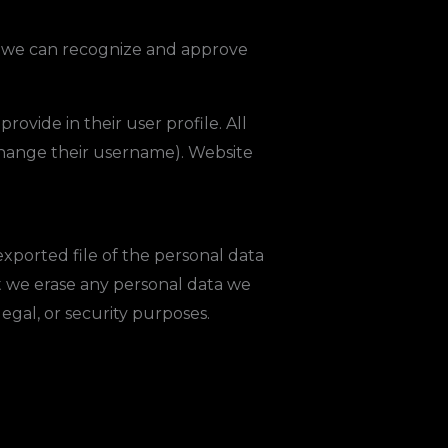
so we can recognize and approve
rovide in their user profile. All
 change their username). Website
exported file of the personal data
t we erase any personal data we
egal, or security purposes.