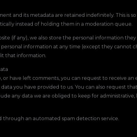
nt and its metadata are retained indefinitely. This is 
cally instead of holding them in a moderation queue.
ite (if any), we also store the personal information they p
eir personal information at any time (except they cannot
it that information.
data
e, or have left comments, you can request to receive an 
 data you have provided to us. You can also request tha
ude any data we are obliged to keep for administrative, l
 through an automated spam detection service.